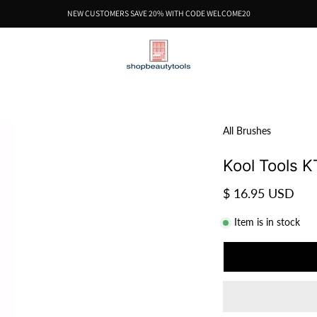
NEW CUSTOMERS SAVE 20% WITH CODE WELCOME20
All Brushes
Kool Tools K
$ 16.95 USD
Item is in stock