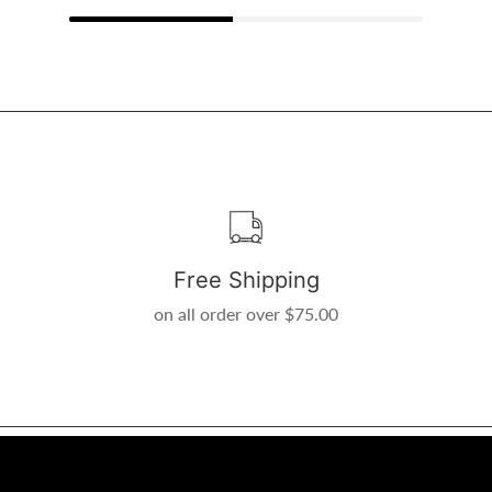
Free Shipping
on all order over $75.00