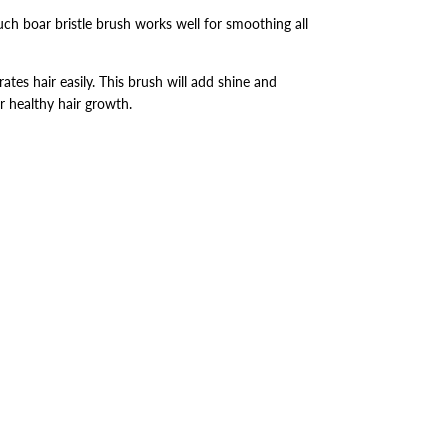
uch boar bristle brush works well for smoothing all
rates hair easily. This brush will add shine and
r healthy hair growth.