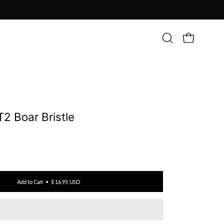
Open
OPEN CAR
search
bar
T2 Boar Bristle
Add to Cart
$ 16.95 USD