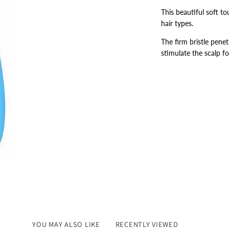
This beautiful soft to
hair types.
The firm bristle penet
stimulate the scalp fo
YOU MAY ALSO LIKE
RECENTLY VIEWED